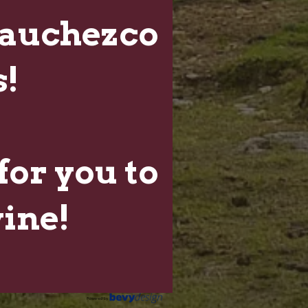
auchezco
!
for you to
wine!