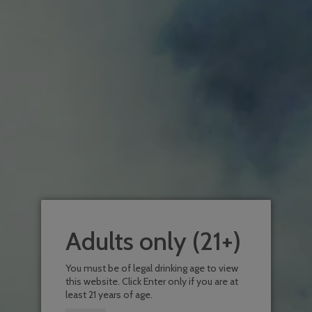
Adults only (21+)
You must be of legal drinking age to view
this website. Click Enter only if you are at
least 21 years of age.