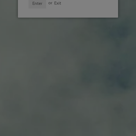
or
Exit
Enter