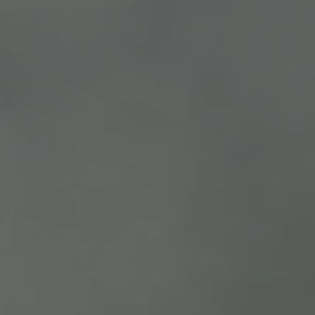
DESCRIPTION
REVIEWS
100% Syrah