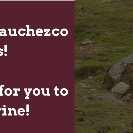
auchezco
!
for you to
wine!
NEWSLETTER
Sign up for Winery Updates and