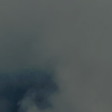
LS
CONTACT
0
aty with black pepper, dark fruit, violets and notes of
g: roasted meats, pasta and hard and...