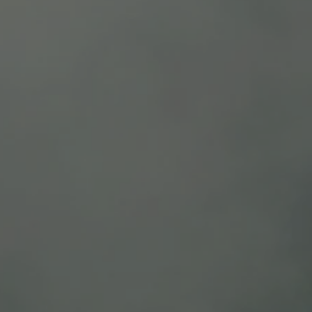
Intense deep dark red color. Aromas: meaty with 
Food pairing: roasted meats, pasta and hard and 
Recommended serving temperature 60°F- 64°F /