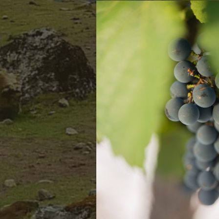
KEEP IN TOUCH
República del Libano 115 (CP5500)
Mendoza, Argentina
1-800-916-6847
usorders@gauchezco.com
Mountain West Wines 9401 San Leandro
Street Oakland, CA 94603