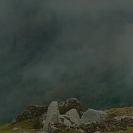
Estate Pinot Noir
Estate Malbec
$6.99
$14.99