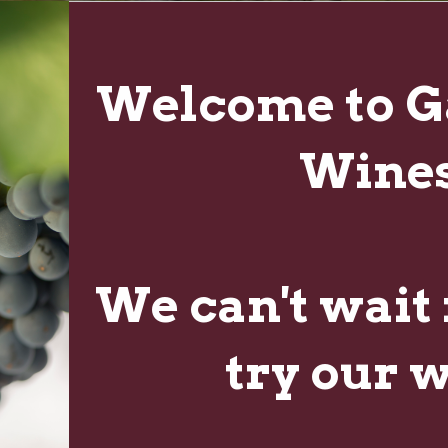
FROM OUR BLOG
Welcome to G
GAUCHO GUIDE FOR BEGINNERS
NOV
Wines
"A Gaucho or Gaucha are male or female Argentine
09
cowboys. You’re tough but also refined. You’re
hardworking but you enjoy the finer things in life....
We can't wait 
try our 