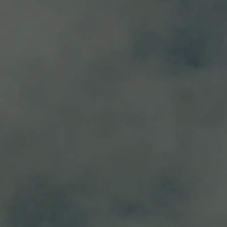
black pepper, dark fruit, violets and notes of blackberry, blueber
spicey cheeses.
 16°C – 18°C.
Discover
RELATED PRODUC