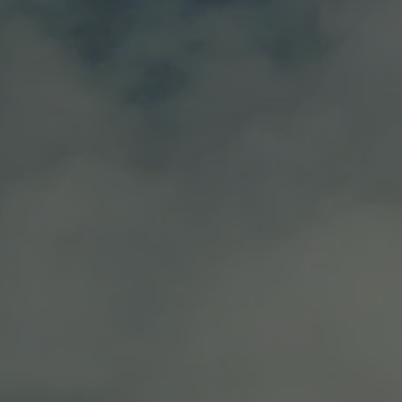
ry and boysenberry.
T