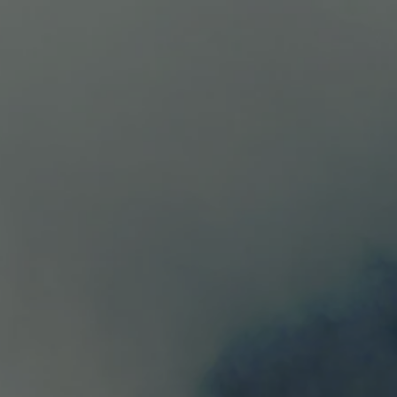
HOME
WINES
ABOUT
TESTIMONIA
Estate Syrah
$82.00
Available
100% Syrah Intense deep dark red color. Aromas: me
blackberry, blueberry and boysenberry. Food pairin