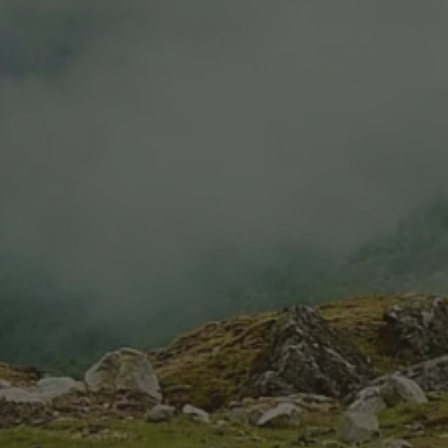
Estate Cabernet Sauvignon
$14.99