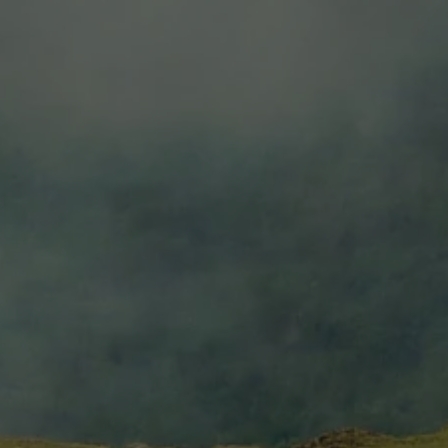
Estate Torrontes
$6.99