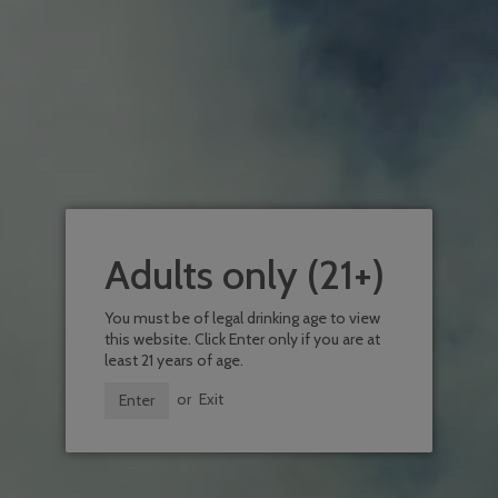
Order a case and recieve 10% off!
Size
CASE (12 BOTTLES)
6 PACK
BOT
Quantity
Add To Wishlist
ADD TO CART
Adults only (21+)
You must be of legal drinking age to view
this website. Click Enter only if you are at
least 21 years of age.
or
Exit
Enter